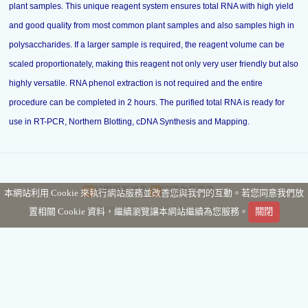
plant samples. This unique reagent system ensures total RNA with high yield
and good quality from most common plant samples and also samples high in
polysaccharides. If a larger sample is required, the reagent volume can be
scaled proportionately, making this reagent not only very user friendly but also
highly versatile. RNA phenol extraction is not required and the entire
procedure can be completed in 2 hours. The purified total RNA is ready for
use in RT-PCR, Northern Blotting, cDNA Synthesis and Mapping.
訂閱最新消息
訂閱商品訊息
本網站利用 Cookie 來執行網站服務並改善您與我們的互動。若您同意我們放
Powered by hosting.url.com.tw
置相關 Cookie 資料，繼續瀏覽讓本網站繼續為您服務。