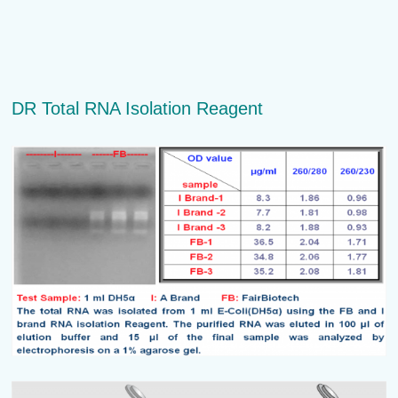
DR Total RNA Isolation Reagent