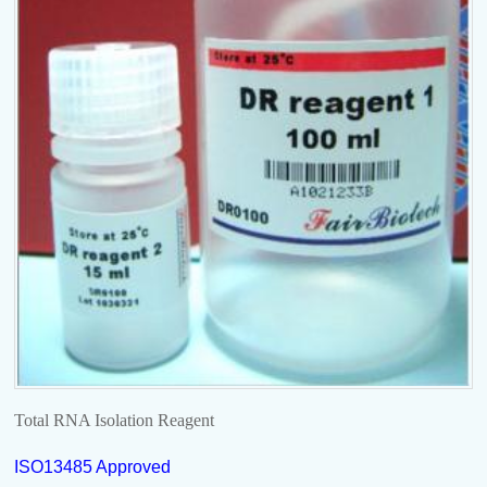
Total RNA Isolation Reagent
ISO13485 Approved