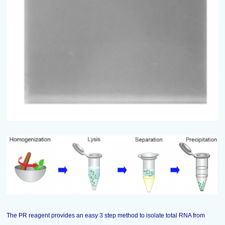
The PR reagent provides an easy 3 step method to isolate total RNA from