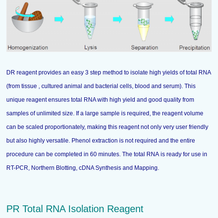
DR reagent provides an easy 3 step method to isolate high yields of total RNA
(from tissue , cultured animal and bacterial cells, blood and serum). This
unique reagent ensures total RNA with high yield and good quality from
samples of unlimited size. If a large sample is required, the reagent volume
can be scaled proportionately, making this reagent not only very user friendly
but also highly versatile. Phenol extraction is not required and the entire
procedure can be completed in 60 minutes. The total RNA is ready for use in
RT-PCR, Northern Blotting, cDNA Synthesis and Mapping.
PR Total RNA Isolation Reagent