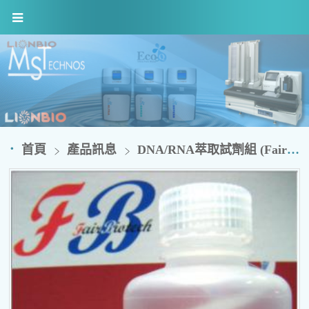
首頁
產品訊息
DNA/RNA萃取試劑組 (FairBiotech)