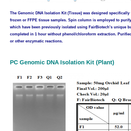
The Genomic DNA Isolation Kit (Tissue) was designed specifically 
frozen or FFPE tissue samples. Spin column is employed to purif
which have been previously isolated using FairBiotech’s unique bu
completed in 1 hour without phenol/chloroform extraction. Purifie
or other enzymatic reactions.
PC Genomic DNA Isolation Kit (Plant)