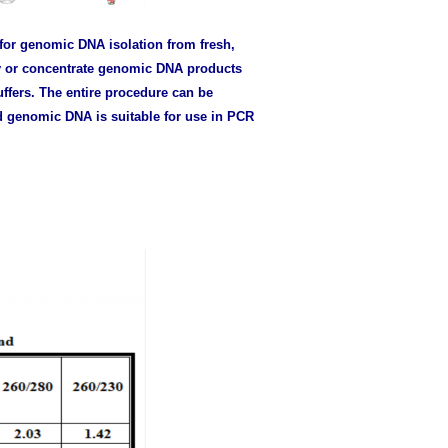
for genomic DNA isolation from fresh,
y or concentrate genomic DNA products
ffers. The entire procedure can be
d genomic DNA is suitable for use in PCR