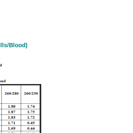
lls/Blood)