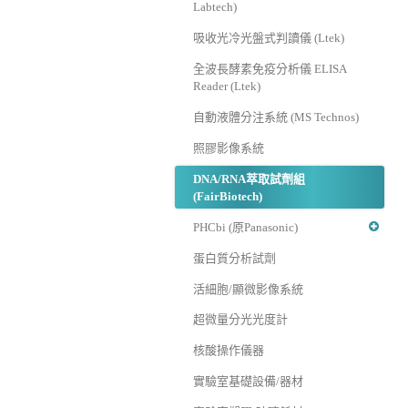
Labtech)
吸收光冷光盤式判讀儀 (Ltek)
全波長酵素免疫分析儀 ELISA
Reader (Ltek)
自動液體分注系統 (MS Technos)
照膠影像系統
DNA/RNA萃取試劑組
(FairBiotech)
PHCbi (原Panasonic)
蛋白質分析試劑
活細胞/顯微影像系統
超微量分光光度計
核酸操作儀器
實驗室基礎設備/器材