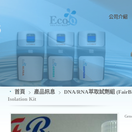
公司介紹
首頁
產品訊息
DNA/RNA萃取試劑組 (FairBio
Isolation Kit
Geno