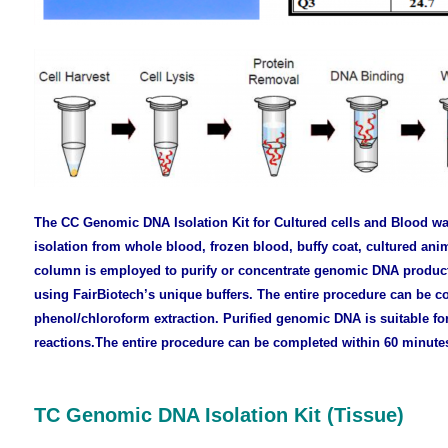
The CC Genomic DNA Isolation Kit for Cultured cells and Blood
wa
isolation from whole blood, frozen blood, buffy coat, cultured anim
column is employed to purify or concentrate genomic DNA product
using FairBiotech’s unique buffers. The entire procedure can be c
phenol/chloroform extraction. Purified genomic DNA is suitable fo
reactions.
The entire procedure
can be completed within 60 minute
TC Genomic DNA Isolation Kit (Tissue)