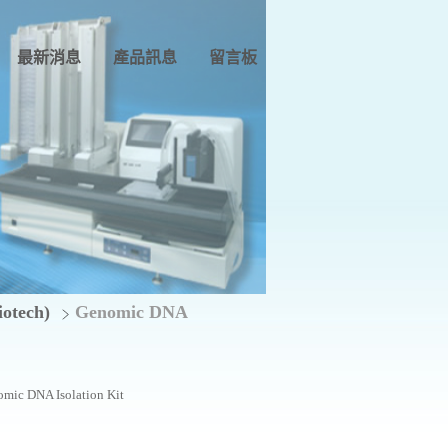
最新消息
產品訊息
留言板
tech)
Genomic DNA
mic DNA Isolation Kit