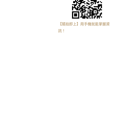
【隨拍即上】用手機就能掌握資
訊！