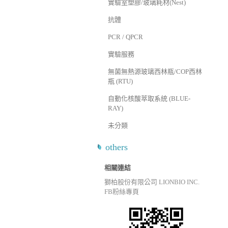
實驗室塑膠/玻璃耗材(Nest)
抗體
PCR / QPCR
實驗服務
無菌無熱源玻璃西林瓶/COP西林
瓶 (RTU)
自動化核酸萃取系統 (BLUE-
RAY)
未分類
others
相關連結
獅柏股份有限公司 LIONBIO INC.
FB粉絲專頁