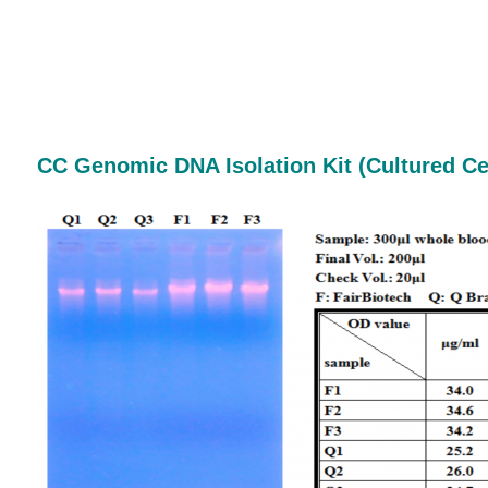
CC Genomic DNA Isolation Kit
(Cultured Ce