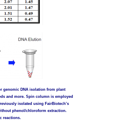
or genomic DNA isolation from plant
seeds and more. Spin column is employed
eviously isolated using FairBiotech’s
ithout phenol/chloroform extraction.
c reactions.