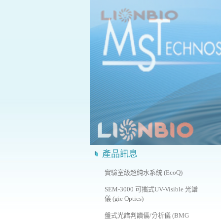
產品訊息
實驗室級超純水系統 (EcoQ)
SEM-3000 可攜式UV-Visible 光譜
儀 (gie Optics)
盤式光譜判讀儀/分析儀 (BMG