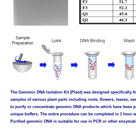
The Genomic DNA Isolation Kit (Plant) was designed specifically f
samples of various plant parts including roots, flowers, leaves, 
to purify or concentrate genomic DNA products which have been pr
unique buffers. The entire procedure can be completed in 1 hour w
Purified genomic DNA is suitable for use in PCR or other enzymati