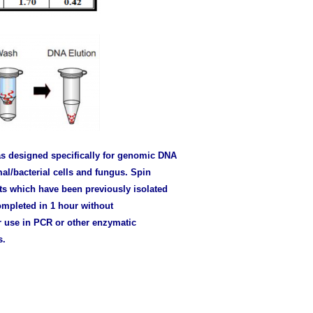
s designed specifically for genomic DNA
al/bacterial cells and fungus. Spin
s which have been previously isolated
ompleted in 1 hour without
r use in PCR or other enzymatic
s.