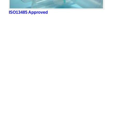
ISO13485 Approved